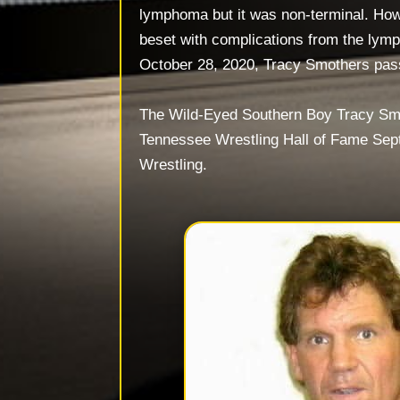
lymphoma but it was non-terminal. How
beset with complications from the ly
October 28, 2020, Tracy Smothers pa
The Wild-Eyed Southern Boy Tracy Smo
Tennessee Wrestling Hall of Fame Sep
Wrestling.