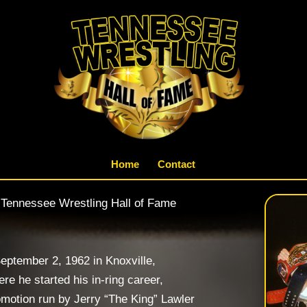
Home
Contact
 Tennessee Wrestling Hall of Fame
ptember 2, 1962 in Knoxville,
e he started his in-ring career,
omotion run by Jerry “The King” Lawler