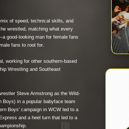
 mix of speed, technical skills, and
r he wrestled, matching what every
—a good-looking man for female fans
male fans to root for.
l, working for other southern-based
hip Wrestling and Southeast
restler Steve Armstrong as the Wild-
n Boys) in a popular babyface team
hern Boys’ campaign in WCW led to a
Express and a heel turn that led to a
hampionship.