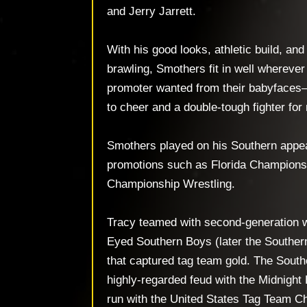
and Jerry Jarrett.
With his good looks, athletic build, and
brawling, Smothers fit in well whereve
promoter wanted from their babyfaces
to cheer and a double-tough fighter for 
Smothers played on his Southern appea
promotions such as Florida Champions
Championship Wrestling.
Tracy teamed with second-generation w
Eyed Southern Boys (later the Souther
that captured tag team gold. The Sout
highly-regarded feud with the Midnight 
run with the United States Tag Team C