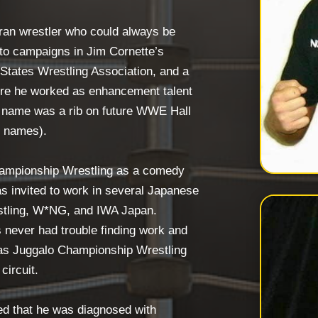
ran wrestler who could always be
 to campaigns in Jim Cornette’s
States Wrestling Association, and a
re he worked as enhancement talent
e name was a rib on future WWE Hall
l names).
hampionship Wrestling as a comedy
s invited to work in several Japanese
stling, W*NG, and IWA Japan.
 never had trouble finding work and
 as Juggalo Championship Wrestling
circuit.
d that he was diagnosed with